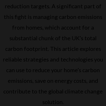
reduction targets. A significant part of
this fight is managing carbon emissions
from homes, which account for a
substantial chunk of the UK’s total
carbon footprint. This article explores
reliable strategies and technologies you
can use to reduce your home’s carbon
emissions, save on energy costs, and
contribute to the global climate change
solution.