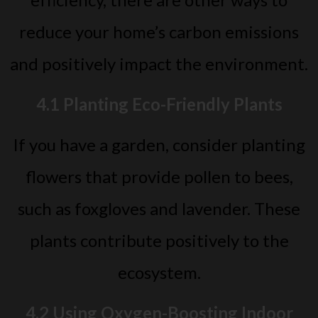
reduce your home’s carbon emissions
and positively impact the environment.
4.1 Planting Eco-Friendly Plants
If you have a garden, consider planting
flowers that provide pollen to bees,
such as foxgloves and lavender. These
plants contribute positively to the
ecosystem.
4.2 Using Oxygen-Boosting Indoor