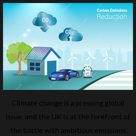
Climate change is a pressing global
issue, and the UK is at the forefront of
the battle with ambitious emissions