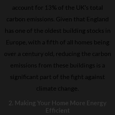
account for 13% of the UK’s total
carbon emissions. Given that England
has one of the oldest building stocks in
Europe, with a fifth of all homes being
over a century old, reducing the carbon
emissions from these buildings is a
significant part of the fight against
climate change.
2. Making Your Home More Energy
Efficient