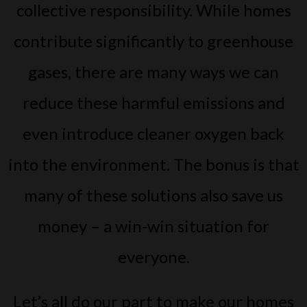
collective responsibility. While homes
contribute significantly to greenhouse
gases, there are many ways we can
reduce these harmful emissions and
even introduce cleaner oxygen back
into the environment. The bonus is that
many of these solutions also save us
money – a win-win situation for
everyone.
Let’s all do our part to make our homes