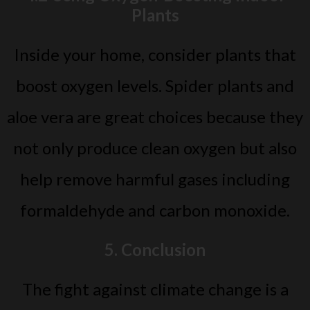
Plants
Inside your home, consider plants that
boost oxygen levels. Spider plants and
aloe vera are great choices because they
not only produce clean oxygen but also
help remove harmful gases including
formaldehyde and carbon monoxide.
5. Conclusion
The fight against climate change is a