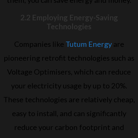
2.2 Employing Energy-Saving
Technologies
Companies like
Tutum Energy
are
pioneering retrofit technologies such as
Voltage Optimisers, which can reduce
your electricity usage by up to 20%.
These technologies are relatively cheap,
easy to install, and can significantly
reduce your carbon footprint and