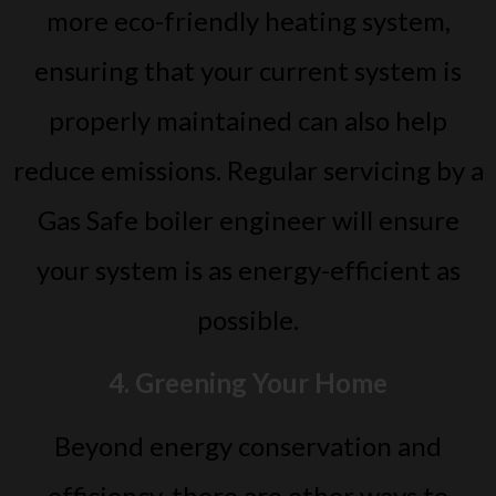
more eco-friendly heating system,
ensuring that your current system is
properly maintained can also help
reduce emissions. Regular servicing by a
Gas Safe boiler engineer will ensure
your system is as energy-efficient as
possible.
4. Greening Your Home
Beyond energy conservation and
efficiency, there are other ways to