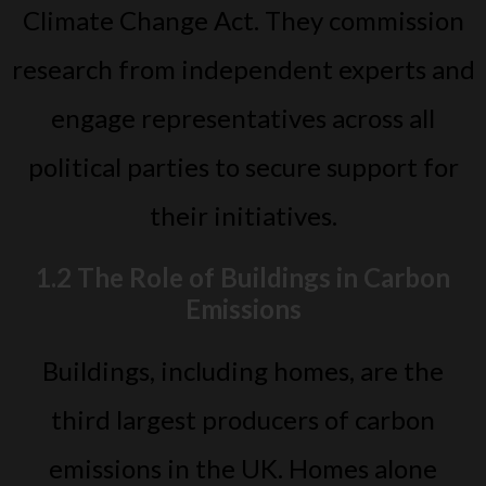
Climate Change Act. They commission
research from independent experts and
engage representatives across all
political parties to secure support for
their initiatives.
1.2 The Role of Buildings in Carbon
Emissions
Buildings, including homes, are the
third largest producers of carbon
emissions in the UK. Homes alone