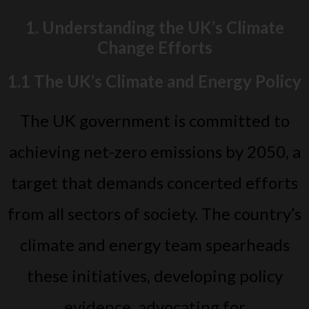
1. Understanding the UK’s Climate
Change Efforts
1.1 The UK’s Climate and Energy Policy
The UK government is committed to
achieving net-zero emissions by 2050, a
target that demands concerted efforts
from all sectors of society. The country’s
climate and energy team spearheads
these initiatives, developing policy
evidence, advocating for