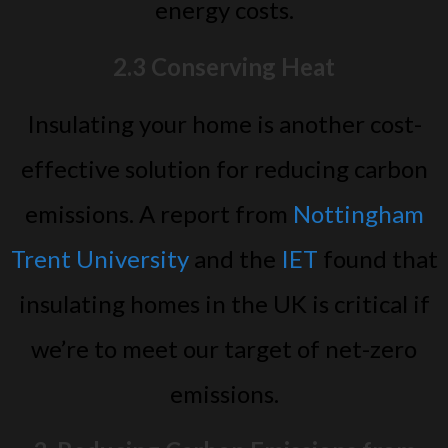
energy costs.
2.3 Conserving Heat
Insulating your home is another cost-
effective solution for reducing carbon
emissions. A report from
Nottingham
Trent University
and the
IET
found that
insulating homes in the UK is critical if
we’re to meet our target of net-zero
emissions.