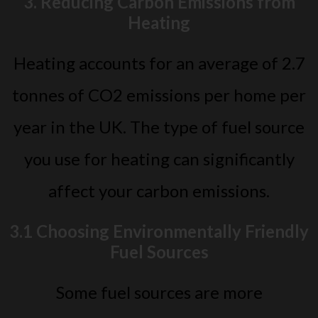
3. Reducing Carbon Emissions from
Heating
Heating accounts for an average of 2.7
tonnes of CO2 emissions per home per
year in the UK. The type of fuel source
you use for heating can significantly
affect your carbon emissions.
3.1 Choosing Environmentally Friendly
Fuel Sources
Some fuel sources are more