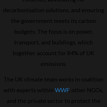
decarbonisation solutions, and ensuring
the government meets its carbon
budgets. The focus is on power,
transport, and buildings, which
together account for 84% of UK
emissions.
The UK climate team works in coalition
with experts within
WWF
, other NGOs,
and the private sector to protect the