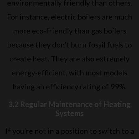
environmentally friendly than others.
For instance, electric boilers are much
more eco-friendly than gas boilers
because they don’t burn fossil fuels to
create heat. They are also extremely
energy-efficient, with most models
having an efficiency rating of 99%.
3.2 Regular Maintenance of Heating
Systems
If you’re not in a position to switch to a