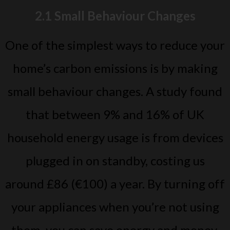
2.1 Small Behaviour Changes
One of the simplest ways to reduce your
home’s carbon emissions is by making
small behaviour changes. A study found
that between 9% and 16% of UK
household energy usage is from devices
plugged in on standby, costing us
around £86 (€100) a year. By turning off
your appliances when you’re not using
them, you can save energy and money.