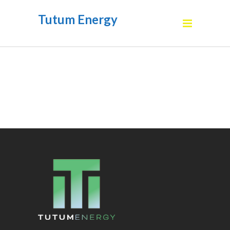
Tutum Energy