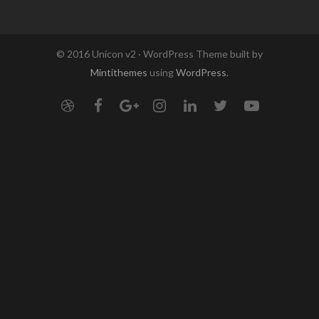
© 2016 Unicon v2 · WordPress Theme built by
Mintithemes
using
WordPress
.