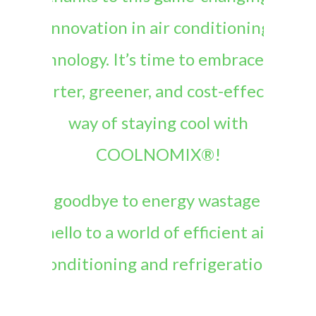
innovation in air conditioning
technology. It’s time to embrace the
smarter, greener, and cost-effective
way of staying cool with
COOLNOMIX®!
Say goodbye to energy wastage and
hello to a world of efficient air
conditioning and refrigeration.