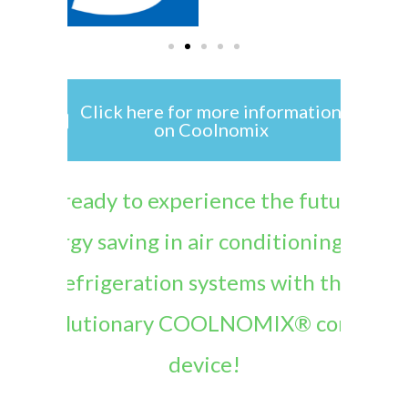
Click here for more information
on Coolnomix
Get ready to experience the future of
energy saving in air conditioning and
refrigeration systems with the
revolutionary COOLNOMIX® control
device!