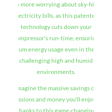
No more worrying about sky-high
electricity bills, as this patented
technology cuts down your
compressor’s run-time, ensuring
optimum energy usage even in the most
challenging high and humid
environments.
Imagine the massive savings on
emissions and money you’ll enjoy, all
thanks to this game-changing