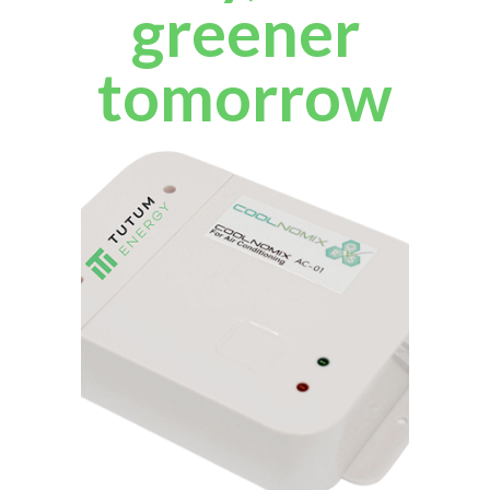
greener
tomorrow