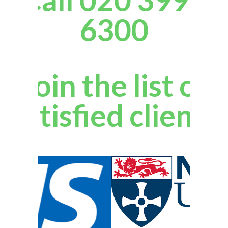
6300
Join the list of
satisfied clients