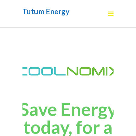
Tutum Energy
Save Energy
today, for a