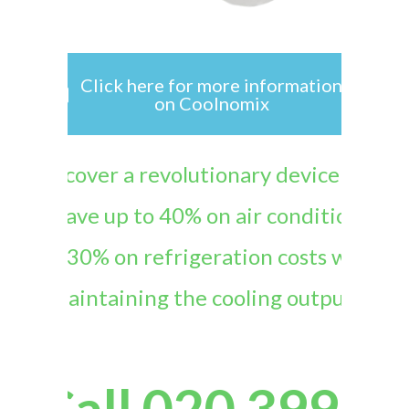
Click here for more information
on Coolnomix
“Discover a revolutionary device that
can save up to 40% on air conditioning
and 30% on refrigeration costs while
maintaining the cooling output
.”
Call 020 3997