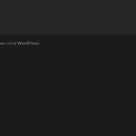
mes
using
WordPress
.