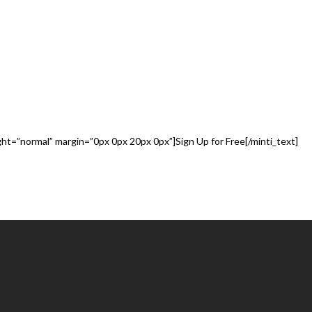
ABOUT TUTUM
ight=”normal” margin=”0px 0px 20px 0px”]Sign Up for Free[/minti_text]