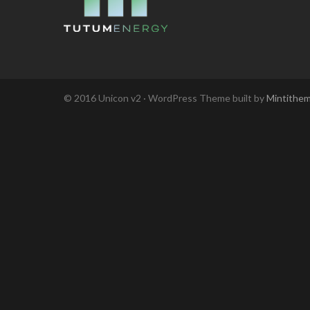
© 2016 Unicon v2 · WordPress Theme built by
Mintithe