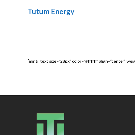
Tutum Energy
[minti_text size=”28px” color=”#ffffff” align=”center” we