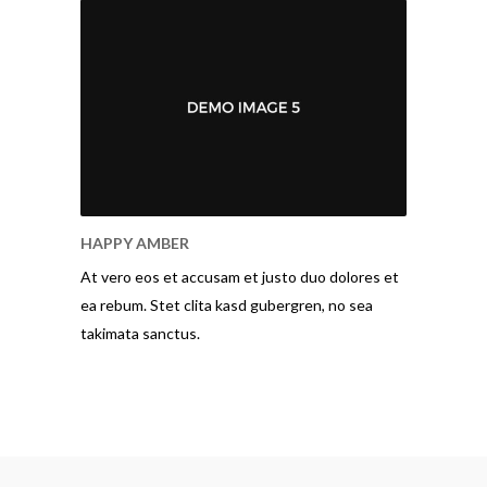
HAPPY AMBER
At vero eos et accusam et justo duo dolores et
ea rebum. Stet clita kasd gubergren, no sea
takimata sanctus.