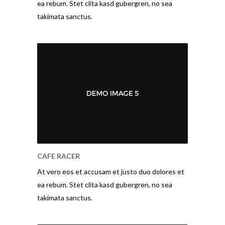
ea rebum. Stet clita kasd gubergren, no sea
takimata sanctus.
CAFE RACER
At vero eos et accusam et justo duo dolores et
ea rebum. Stet clita kasd gubergren, no sea
takimata sanctus.