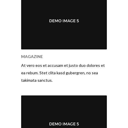
MAGAZINE
At vero eos et accusam et justo duo dolores et
ea rebum. Stet clita kasd gubergren, no sea
takimata sanctus.