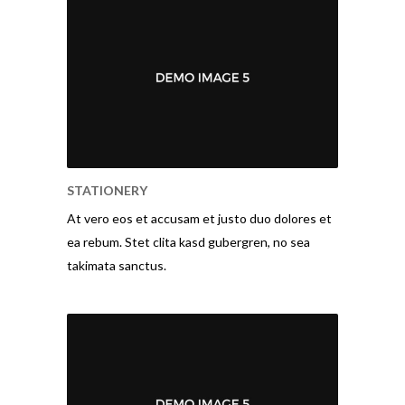
STATIONERY
At vero eos et accusam et justo duo dolores et
ea rebum. Stet clita kasd gubergren, no sea
takimata sanctus.