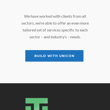
We have worked with clients from all
sectors, we’re able to offer an even more
tailored set of services specific to each
sector – and industry’s – needs.
BUILD WITH UNICON