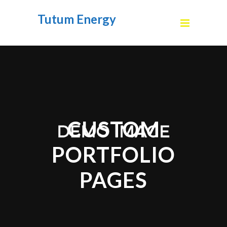
Tutum Energy
CUSTOM
PORTFOLIO
PAGES