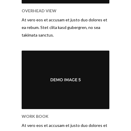
OVERHEAD VIEW
At vero eos et accusam et justo duo dolores et
ea rebum. Stet clita kasd gubergren, no sea
takimata sanctus.
WORK BOOK
At vero eos et accusam et justo duo dolores et