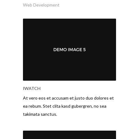
Web Development
IWATCH
At vero eos et accusam et justo duo dolores et
ea rebum. Stet clita kasd gubergren, no sea
takimata sanctus.