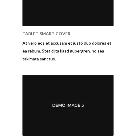
TABLET SMART COVER
At vero eos et accusam et justo duo dolores et
ea rebum. Stet clita kasd gubergren, no sea
takimata sanctus.