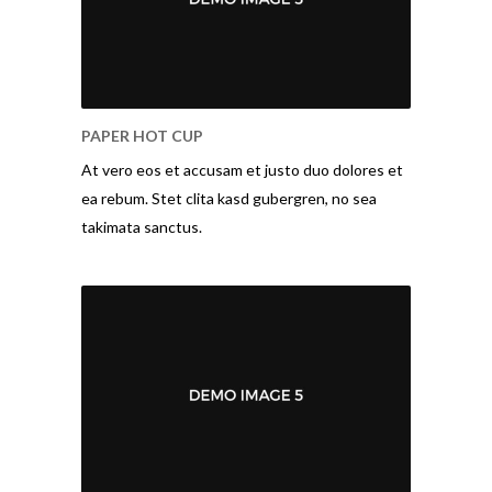
PAPER HOT CUP
At vero eos et accusam et justo duo dolores et
ea rebum. Stet clita kasd gubergren, no sea
takimata sanctus.