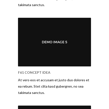
takimata sanctus.
F61 CONCEPT IDEA
At vero eos et accusam et justo duo dolores et
ea rebum. Stet clita kasd gubergren, no sea
takimata sanctus.