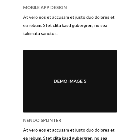
MOBILE APP DESIGN
At vero eos et accusam et justo duo dolores et
ea rebum. Stet clita kasd gubergren, no sea
takimata sanctus.
NENDO SPLINTER
At vero eos et accusam et justo duo dolores et
ea rebum. Stet clita kasd gubergren, no sea