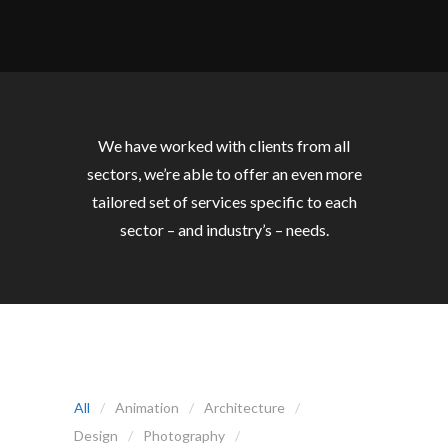
We have worked with clients from all
sectors, we’re able to offer an even more
tailored set of services specific to each
sector – and industry’s – needs.
All
Animation
Architecture
Design
Photography