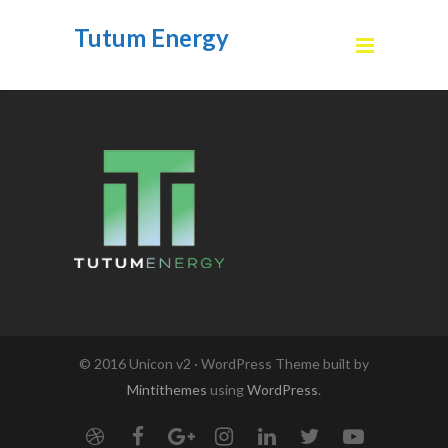
Tutum Energy
© 2016 Unicon v2 · WordPress Theme built by
Mintithemes
using
WordPress
.