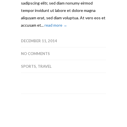
sadipscing elitr, sed diam nonumy eirmod
tempor invidunt ut labore et dolore magna
aliquyam erat, sed diam voluptua. At vero eos et
accusam et...
read more →
DECEMBER 11, 2014
NO COMMENTS
SPORTS
,
TRAVEL