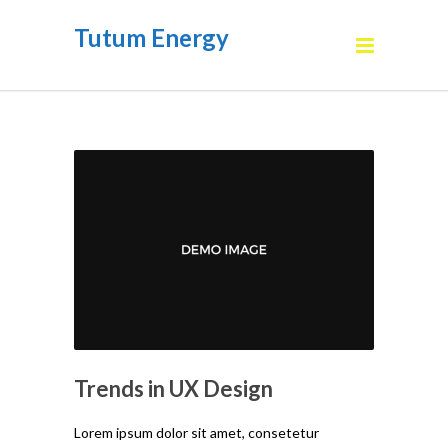
Tutum Energy
Trends in UX Design
Lorem ipsum dolor sit amet, consetetur